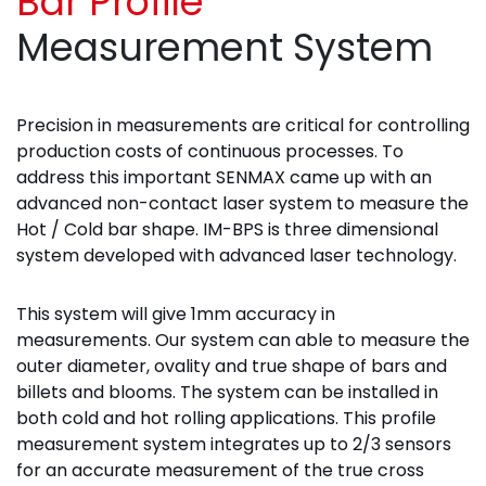
Bar Profile
Measurement System
Precision in measurements are critical for controlling
production costs of continuous processes. To
address this important SENMAX came up with an
advanced non-contact laser system to measure the
Hot / Cold bar shape. IM-BPS is three dimensional
system developed with advanced laser technology.
This system will give 1mm accuracy in
measurements. Our system can able to measure the
outer diameter, ovality and true shape of bars and
billets and blooms. The system can be installed in
both cold and hot rolling applications. This profile
measurement system integrates up to 2/3 sensors
for an accurate measurement of the true cross