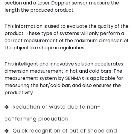
section and a Laser Doppler sensor measure the
length the produced product.
This information is used to evaluate the quality of the
product. These type of systems will only perform a
correct measurement of the maximum dimension of
the object like shape irregularities.
This intelligent and innovative solution accelerates
dimension measurement in hot and cold bars .The
measurement system by SENMAX is applicable for
measuring the hot/cold bar, and also ensures the
productivity.
Reduction of waste due to non-
conforming production
Quick recognition of out of shape and