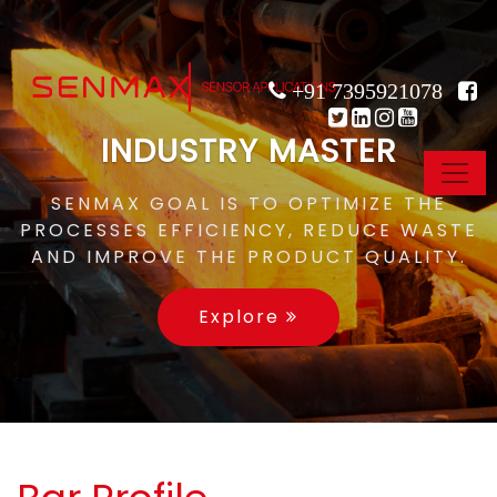
+91 7395921078
INDUSTRY MASTER
SENMAX GOAL IS TO OPTIMIZE THE
PROCESSES EFFICIENCY, REDUCE WASTE
AND IMPROVE THE PRODUCT QUALITY.
Explore