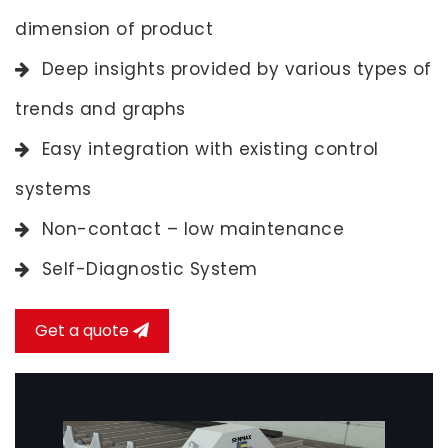
dimension of product
Deep insights provided by various types of
trends and graphs
Easy integration with existing control
systems
Non-contact – low maintenance
Self-Diagnostic System
Get a quote