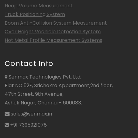
Heap Volume Measurement
Truck Positioning System
Boom Anti-Collision System Measurement
Over Height Vechicle Detection System
Hot Metal Profile Measurement Systems
Contact Info
Senmax Technologies Pvt, Ltd,
Flat NO:52F, Srichakra Appartment,2nd floor,
47th Street, 9th Avenue,
Ashok Nagar, Chennai - 600083.
sales@senmax.in
+91 7395921078