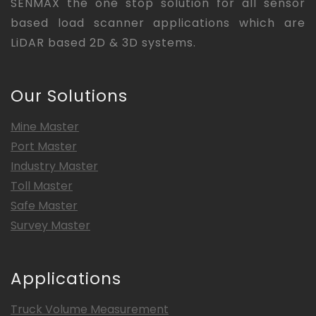
SENMAX the one stop solution for all sensor
based load scanner applications which are
LiDAR based 2D & 3D systems.
Our Solutions
Mine Master
Port Master
Industry Master
Toll Master
Safe Master
Survey Master
Applications
Truck Volume Measurement